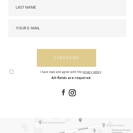
SUBSCRIBE
I have read and agree with the
privacy policy
.
All fields are required