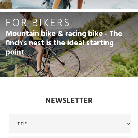
FOR BIKERS
Mountain bike & racing bike - The
finch's nest is the ideal starting
point
NEWSLETTER