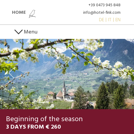
+39 0473 945 848
HOME
info@hotel-fink.com
DE
IT
EN
Menu
Beginning of the season
3 DAYS FROM € 260