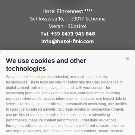
Hotel Finkennest ****
Schlossweg 16
,
I - 39017
Schenna
Meran - Südtirol
Tel. +39 0473 945 848
info@hotel-fink.com
We use cookies and other
Cont
Contact
technologies
Arrival
We and other
7 third parties
selected, use cookies and similar
Weather
technologies. These tools are vital for enhancing the user experience of
digital content, optimizing navigation, and, with your consent, for
Webcam
advertising purposes. For example, we may your data for the following
Picture gallery
purposes: store and/or access information on a device, use limited data to
select advertising, create profiles for personalised advertising, use profiles
Video
to select personalised advertising, create profiles to personalise content,
use profiles to select personalised content, measure advertising
performance, measure content performance, understand audiences
through statistics or combinations of data from different sources, develop
and improve services, use limited data to select content, ensure security,