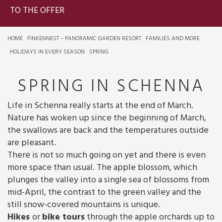
TO THE OFFER
HOME
FINKENNEST – PANORAMIC GARDEN RESORT
FAMILIES AND MORE
HOLIDAYS IN EVERY SEASON
SPRING
SPRING IN SCHENNA
Life in Schenna really starts at the end of March.
Nature has woken up since the beginning of March,
the swallows are back and the temperatures outside
are pleasant.
There is not so much going on yet and there is even
more space than usual. The apple blossom, which
plunges the valley into a single sea of blossoms from
mid-April, the contrast to the green valley and the
still snow-covered mountains is unique.
Hikes
or
bike tours
through the apple orchards up to