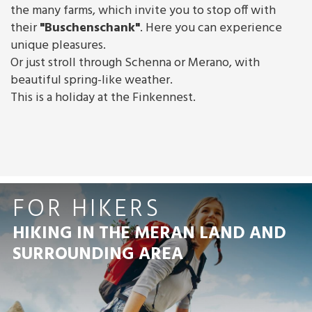
the many farms, which invite you to stop off with
their
"Buschenschank"
. Here you can experience
unique pleasures.
Or just stroll through Schenna or Merano, with
beautiful spring-like weather.
This is a holiday at the Finkennest.
FOR HIKERS
HIKING IN THE MERAN LAND AND
SURROUNDING AREA