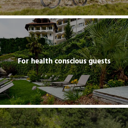
For health conscious guests
For health conscious guests
THREADLINK