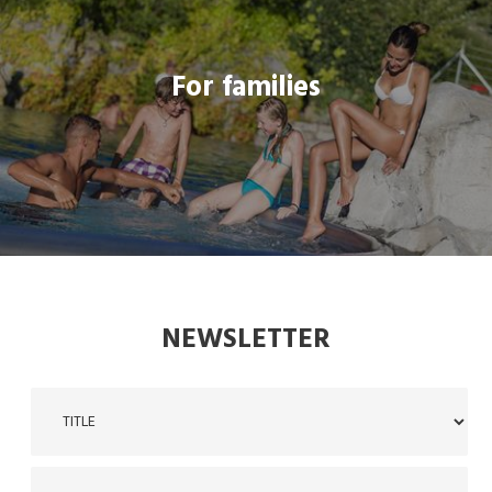
For families
For families
THREADLINK
NEWSLETTER