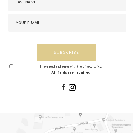
SUBSCRIBE
I have read and agree with the
privacy policy
.
All fields are required