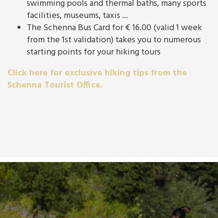
swimming pools and thermal baths, many sports
facilities, museums, taxis ...
The Schenna Bus Card for € 16.00 (valid 1 week
from the 1st validation) takes you to numerous
starting points for your hiking tours
Click here for exclusive hiking tips from the
Schenna Tourist Office.
For families