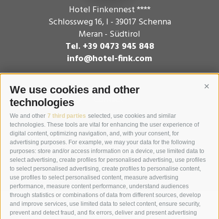
Hotel Finkennest ****
Schlossweg 16
,
I - 39017
Schenna
Meran - Südtirol
Tel. +39 0473 945 848
info@hotel-fink.com
We use cookies and other
Cont
Contact
technologies
Arrival
We and other
7 third parties
selected, use cookies and similar
Weather
technologies. These tools are vital for enhancing the user experience of
digital content, optimizing navigation, and, with your consent, for
Webcam
advertising purposes. For example, we may your data for the following
Picture gallery
purposes: store and/or access information on a device, use limited data to
select advertising, create profiles for personalised advertising, use profiles
Video
to select personalised advertising, create profiles to personalise content,
use profiles to select personalised content, measure advertising
performance, measure content performance, understand audiences
through statistics or combinations of data from different sources, develop
and improve services, use limited data to select content, ensure security,
prevent and detect fraud, and fix errors, deliver and present advertising