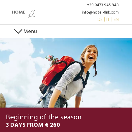
+39 0473 945 848
HOME
info@hotel-fink.com
DE
IT
EN
Menu
Beginning of the season
3 DAYS FROM € 260