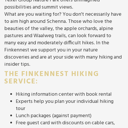
Texel Group Nature Park offers unimagined
possibilities and summit views.
What are you waiting for? You don't necessarily have
to aim high around Schenna. Those who love the
beauties of the valley, the apple orchards, alpine
pastures and Waalweg trails, can look forward to
many easy and moderately difficult hikes. In the
Finkennest we support you in your nature
discoveries and are at your side with many hiking and
insider tips.
THE FINKENNEST HIKING
SERVICE:
Hiking information center with book rental
Experts help you plan your individual hiking
tour
Lunch packages (against payment)
Free guest card with discounts on cable cars,