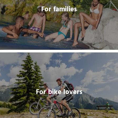
For families
THREADLINK
For bike lovers
For bike lovers
THREADLINK