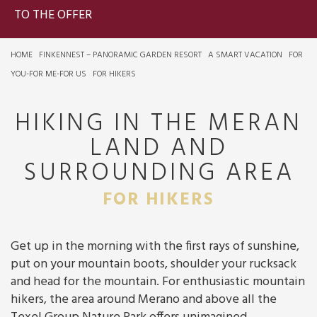
TO THE OFFER
HOME
FINKENNEST – PANORAMIC GARDEN RESORT
A SMART VACATION
FOR
YOU-FOR ME-FOR US
FOR HIKERS
HIKING IN THE MERAN
LAND AND
SURROUNDING AREA
FOR HIKERS
Get up in the morning with the first rays of sunshine,
put on your mountain boots, shoulder your rucksack
and head for the mountain. For enthusiastic mountain
hikers, the area around Merano and above all the