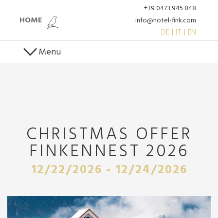
+39 0473 945 848
HOME
info@hotel-fink.com
DE
IT
EN
Menu
CHRISTMAS OFFER
FINKENNEST 2026
12/22/2026 - 12/24/2026