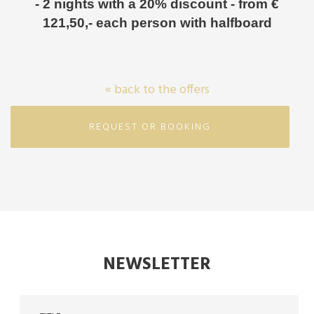
- 2 nights with a 20% discount - from €
121,50,- each person with halfboard
« back to the offers
REQUEST OR BOOKING
NEWSLETTER