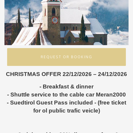
REQUEST OR BOOKING
CHRISTMAS OFFER 22/12/2026 – 24/12/2026
- Breakfast & dinner
- Shuttle service to the cable car Meran2000
- Suedtirol Guest Pass included - (free ticket
for ol public trafic veicle)