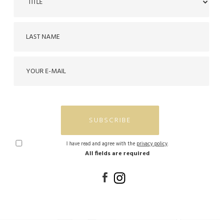
SUBSCRIBE
I have read and agree with the
privacy policy
.
All fields are required